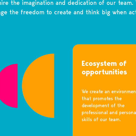
re the imagination and dedication of our team.
ge the freedom to create and think big when act
Ecosystem of
opportunities
We create an environmen
that promotes the
development of the
professional and persona
skills of our team.