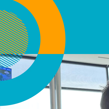
Activo.uy - Creamos experie