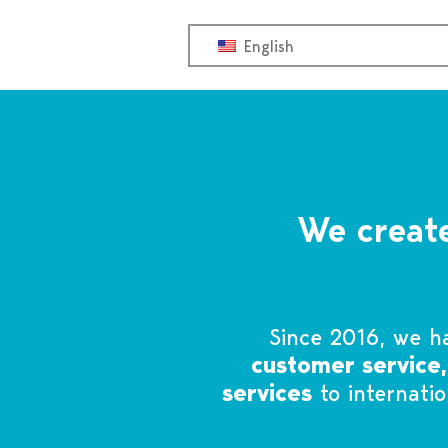
OFF
English
We create
Since 2016, we h
customer service
services
to internati