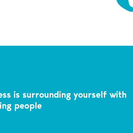
ss is surrounding yourself with
ing people