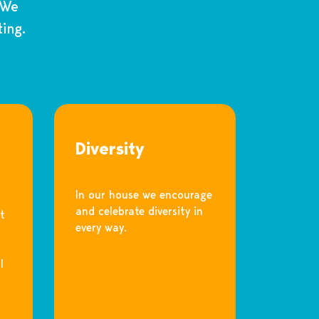
 We
ing.
Diversity
In our house we encourage
and celebrate diversity in
t
every way.
l