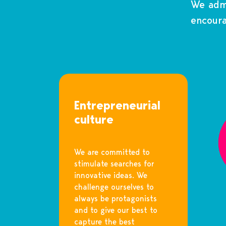
We admi
encoura
Entrepreneurial
culture
We are committed to
stimulate searches for
innovative ideas. We
challenge ourselves to
always be protagonists
and to give our best to
capture the best