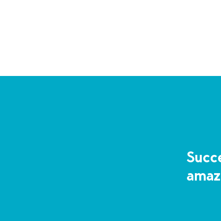
Succe
amaz