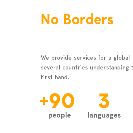
No Borders
We provide services for a global
several countries understanding 
first hand.
+
90
3
people
languages