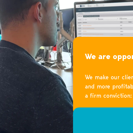
We are oppor
We make our clien
and more profitab
a firm conviction: