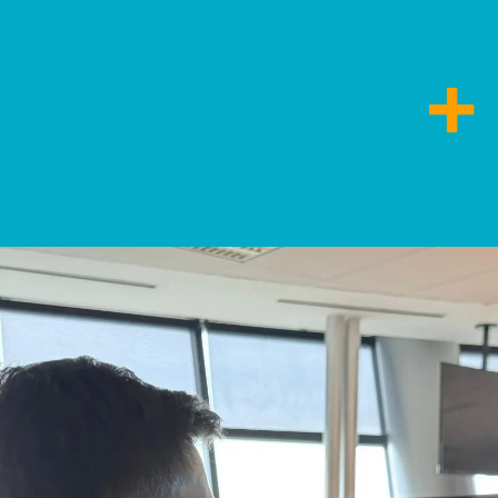
ncias relevantes