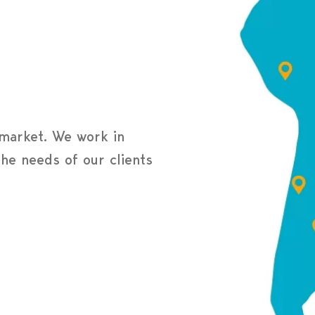
 market. We work in
the needs of our clients