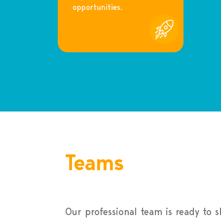
opportunities.
Teams
Our professional team is ready to 