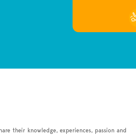
share their knowledge, experiences, passion and