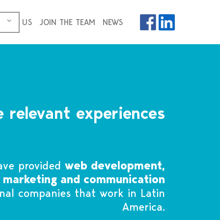
ICES
US
JOIN THE TEAM
NEWS
 relevant experiences
ave provided
web development,
, marketing and communication
onal companies that work in Latin
America.