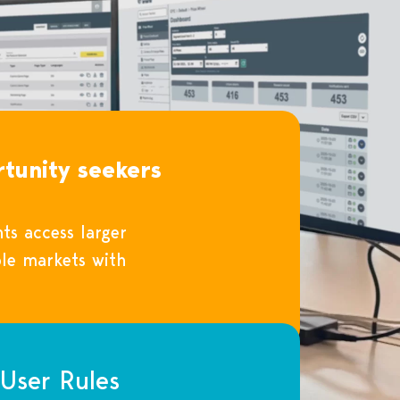
tunity seekers
ts access larger
le markets with
User Rules